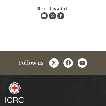
Share this article
twitter
facebook
youtube
Follow us