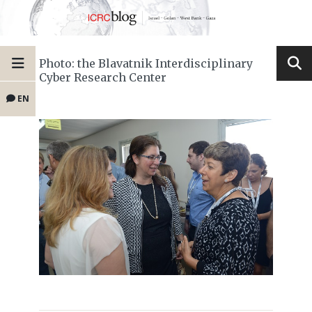
Photo: the Blavatnik Interdisciplinary
Cyber Research Center
EN