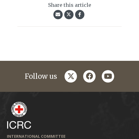
Share this article
twitter
facebook
youtube
Follow us
INTERNATIONAL COMMITTEE