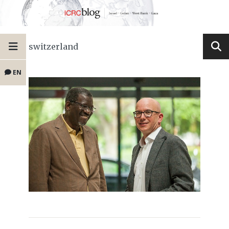
switzerland
EN