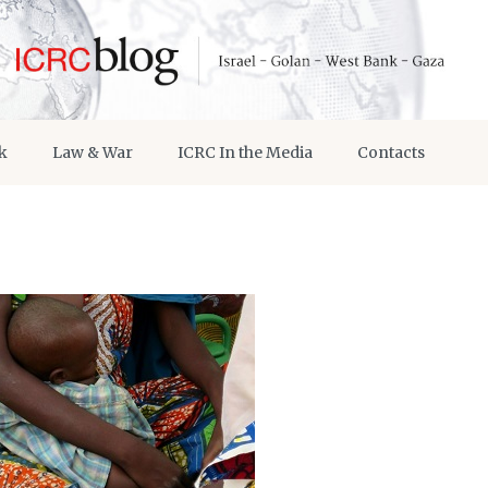
k
Law & War
ICRC In the Media
Contacts