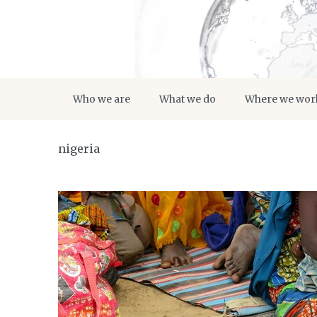
Who we are
What we do
Where we wor
nigeria