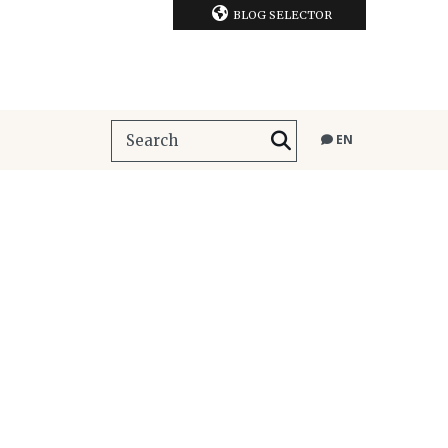
BLOG SELECTOR
EN