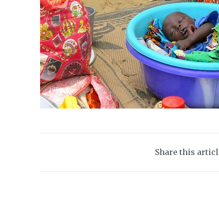
Share this artic