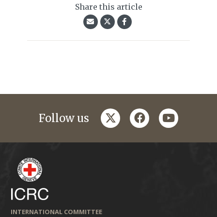
Share this article
twitter
facebook
youtube
Follow us
INTERNATIONAL COMMITTEE