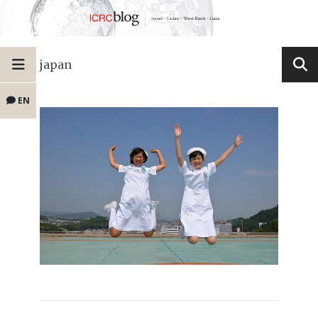
japan
EN