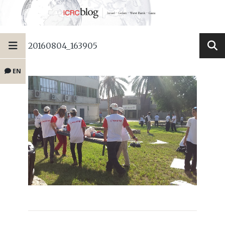
20160804_163905
EN