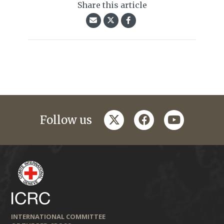
Share this article
twitter
facebook
youtube
Follow us
INTERNATIONAL COMMITTEE