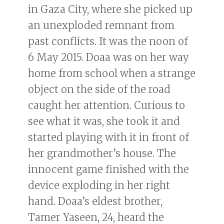
in Gaza City, where she picked up
an unexploded remnant from
past conflicts. It was the noon of
6 May 2015. Doaa was on her way
home from school when a strange
object on the side of the road
caught her attention. Curious to
see what it was, she took it and
started playing with it in front of
her grandmother’s house. The
innocent game finished with the
device exploding in her right
hand. Doaa’s eldest brother,
Tamer Yaseen, 24, heard the