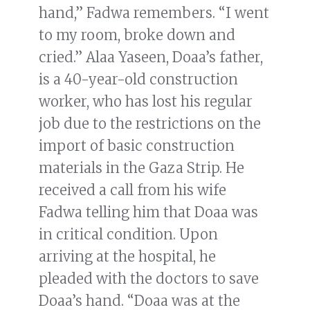
hand,” Fadwa remembers. “I went
to my room, broke down and
cried.” Alaa Yaseen, Doaa’s father,
is a 40-year-old construction
worker, who has lost his regular
job due to the restrictions on the
import of basic construction
materials in the Gaza Strip. He
received a call from his wife
Fadwa telling him that Doaa was
in critical condition. Upon
arriving at the hospital, he
pleaded with the doctors to save
Doaa’s hand. “Doaa was at the