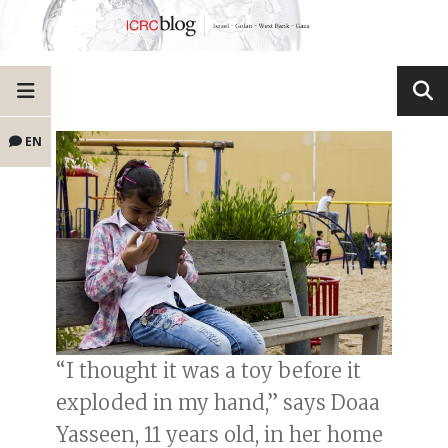
EN
“I thought it was a toy before it
exploded in my hand,” says Doaa
Yasseen, 11 years old, in her home