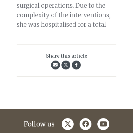
surgical operations. Due to the
complexity of the interventions,
she was hospitalised for a total
Share this article
twitter
facebook
youtube
Follow us