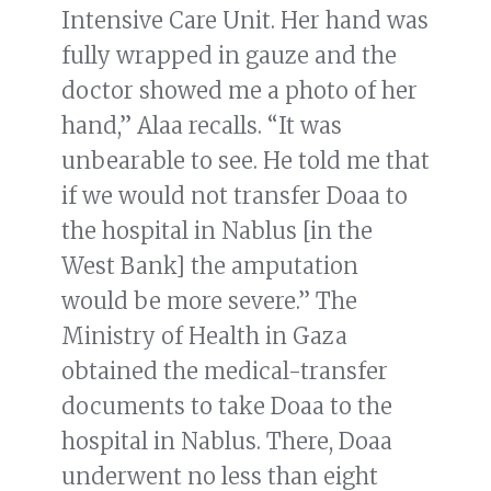
Intensive Care Unit. Her hand was
fully wrapped in gauze and the
doctor showed me a photo of her
hand,” Alaa recalls. “It was
unbearable to see. He told me that
if we would not transfer Doaa to
the hospital in Nablus [in the
West Bank] the amputation
would be more severe.” The
Ministry of Health in Gaza
obtained the medical-transfer
documents to take Doaa to the
hospital in Nablus. There, Doaa
underwent no less than eight