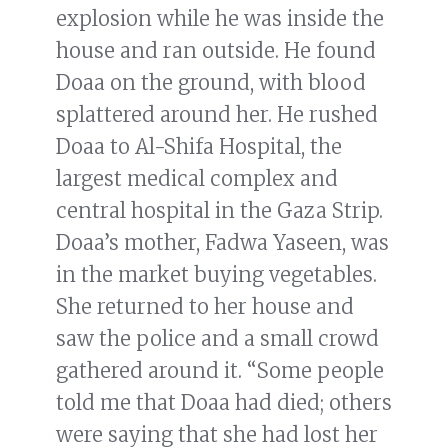
explosion while he was inside the
house and ran outside. He found
Doaa on the ground, with blood
splattered around her. He rushed
Doaa to Al-Shifa Hospital, the
largest medical complex and
central hospital in the Gaza Strip.
Doaa’s mother, Fadwa Yaseen, was
in the market buying vegetables.
She returned to her house and
saw the police and a small crowd
gathered around it. “Some people
told me that Doaa had died; others
were saying that she had lost her