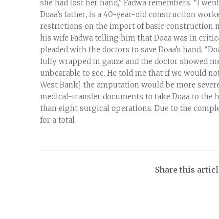
she had lost her hand,” Fadwa remembers. “I went
Doaa’s father, is a 40-year-old construction worke
restrictions on the import of basic construction m
his wife Fadwa telling him that Doaa was in critic
pleaded with the doctors to save Doaa’s hand. “Do
fully wrapped in gauze and the doctor showed me a
unbearable to see. He told me that if we would not
West Bank] the amputation would be more severe.
medical-transfer documents to take Doaa to the h
than eight surgical operations. Due to the comple
for a total
Share this artic