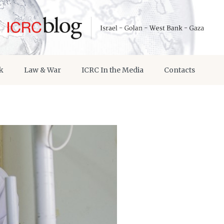
k
Law & War
ICRC In the Media
Contacts