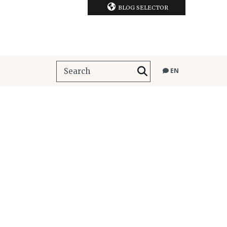
BLOG SELECTOR
EN