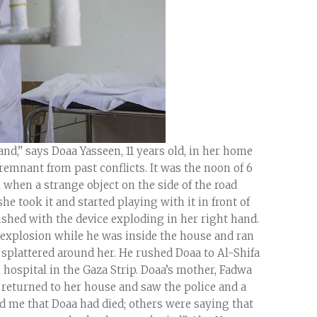
and,” says Doaa Yasseen, 11 years old, in her home
emnant from past conflicts. It was the noon of 6
hen a strange object on the side of the road
he took it and started playing with it in front of
hed with the device exploding in her right hand.
e explosion while he was inside the house and ran
 splattered around her. He rushed Doaa to Al-Shifa
 hospital in the Gaza Strip. Doaa’s mother, Fadwa
 returned to her house and saw the police and a
d me that Doaa had died; others were saying that