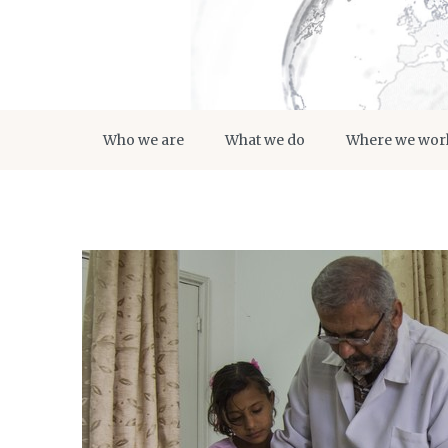
Who we are
What we do
Where we wor