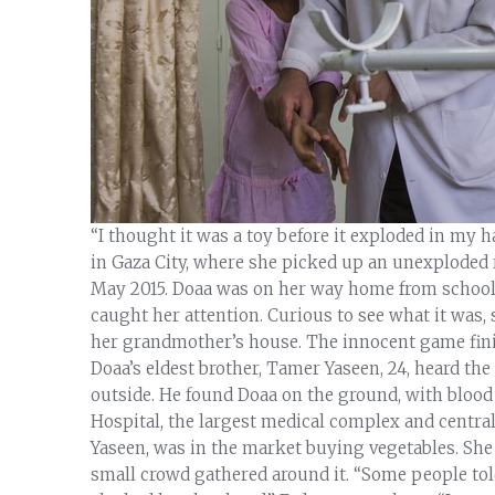
“I thought it was a toy before it exploded in my h
in Gaza City, where she picked up an unexploded r
May 2015. Doaa was on her way home from school w
caught her attention. Curious to see what it was, s
her grandmother’s house. The innocent game finis
Doaa’s eldest brother, Tamer Yaseen, 24, heard th
outside. He found Doaa on the ground, with blood
Hospital, the largest medical complex and central
Yaseen, was in the market buying vegetables. She
small crowd gathered around it. “Some people tol