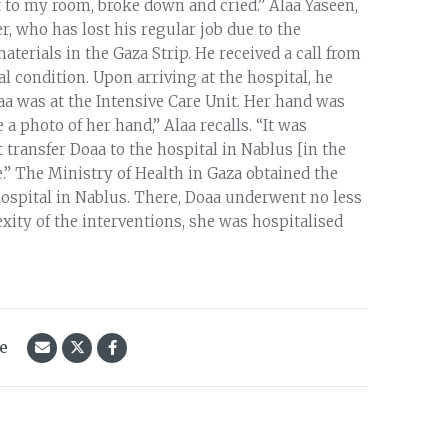
 to my room, broke down and cried.” Alaa Yaseen,
r, who has lost his regular job due to the
aterials in the Gaza Strip. He received a call from
al condition. Upon arriving at the hospital, he
aa was at the Intensive Care Unit. Her hand was
 photo of her hand,” Alaa recalls. “It was
 transfer Doaa to the hospital in Nablus [in the
” The Ministry of Health in Gaza obtained the
ospital in Nablus. There, Doaa underwent no less
xity of the interventions, she was hospitalised
le