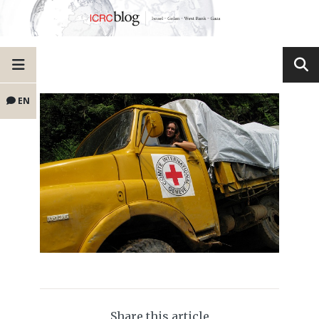
EN
Share this article