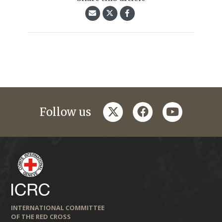
twitter
facebook
youtube
Follow us
INTERNATIONAL COMMITTEE
OF THE RED CROSS