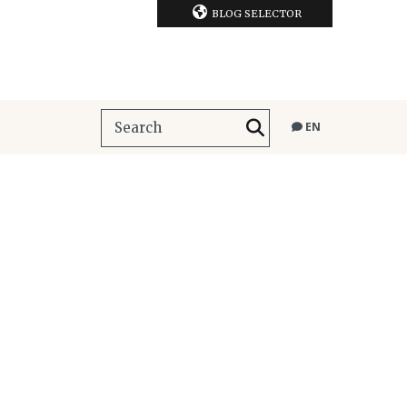
BLOG SELECTOR
EN