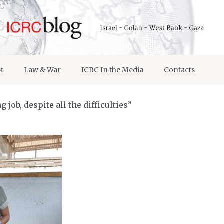
k
Law & War
ICRC In the Media
Contacts
job, despite all the difficulties”