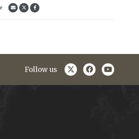
le
twitter
facebook
youtube
Follow us