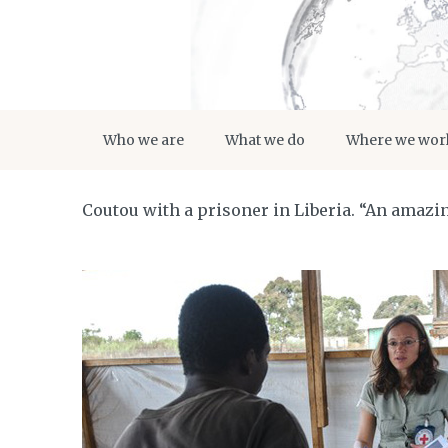
Who we are
What we do
Where we wor
Coutou with a prisoner in Liberia. “An amazing 