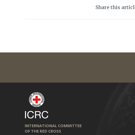
Share this artic
INTERNATIONAL COMMITTEE
OF THE RED CROSS