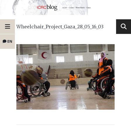
Wheelchair_Project_Gaza_28_05_16_03
EN