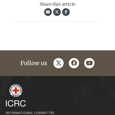
Share this article
twitter
facebook
youtube
Follow us
INTERNATIONAL COMMITTEE