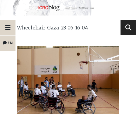
Wheelchair_Gaza_23_05_16_04
EN