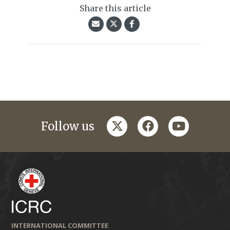
Share this article
twitter
facebook
youtube
Follow us
INTERNATIONAL COMMITTEE