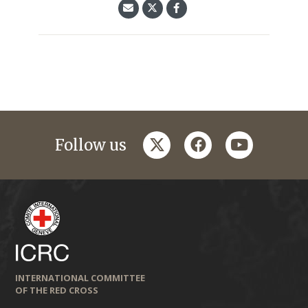
twitter
facebook
youtube
Follow us
INTERNATIONAL COMMITTEE
OF THE RED CROSS