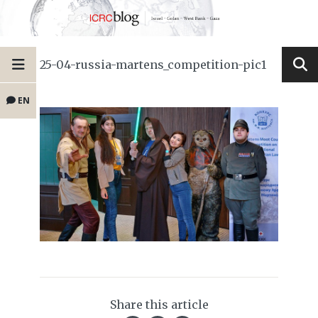
25-04-russia-martens_competition-pic1
EN
Share this article