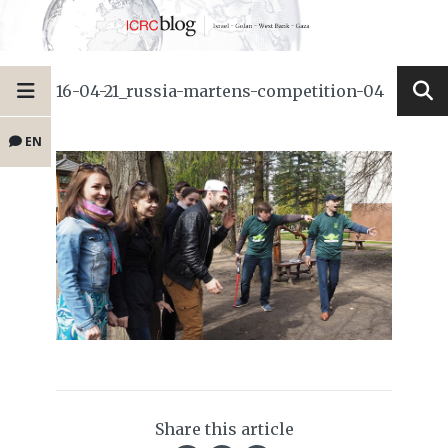
16-04-21_russia-martens-competition-04
EN
Share this article