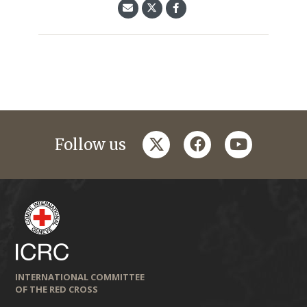
twitter
facebook
youtube
Follow us
INTERNATIONAL COMMITTEE
OF THE RED CROSS