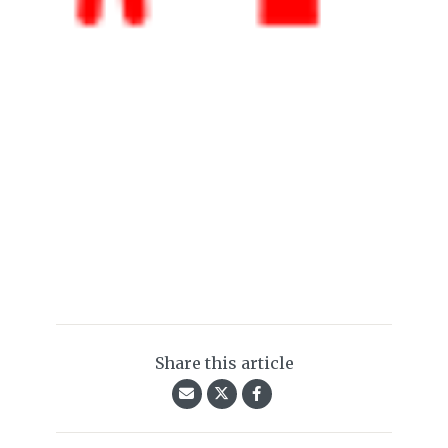
Share this article