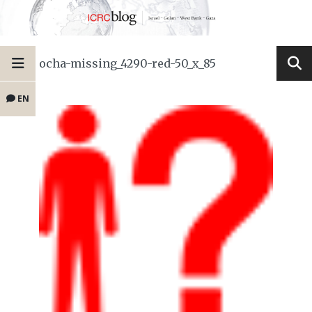
ocha-missing_4290-red-50_x_85
EN