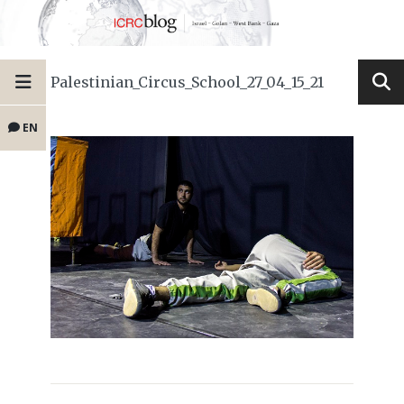
Palestinian_Circus_School_27_04_15_21
EN