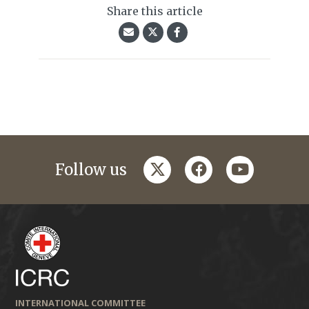
Share this article
twitter
facebook
youtube
Follow us
INTERNATIONAL COMMITTEE