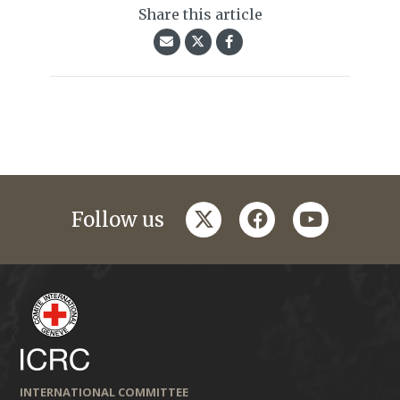
Share this article
twitter
facebook
youtube
Follow us
INTERNATIONAL COMMITTEE