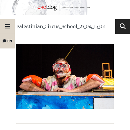
Palestinian_Circus_School_27_04_15_03
EN