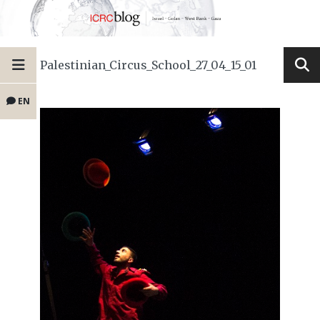
Palestinian_Circus_School_27_04_15_01
EN