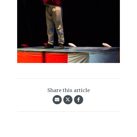
Share this article