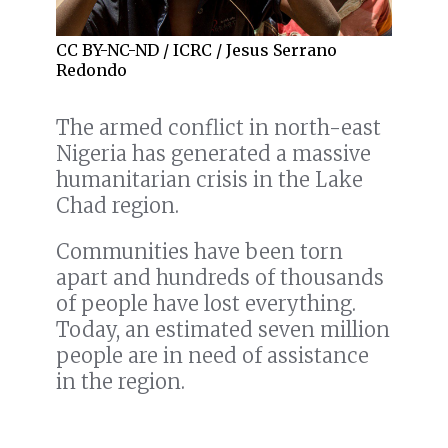
CC BY-NC-ND / ICRC / Jesus Serrano
Redondo
The armed conflict in north-east
Nigeria has generated a massive
humanitarian crisis in the Lake
Chad region.
Communities have been torn
apart and hundreds of thousands
of people have lost everything.
Today, an estimated seven million
people are in need of assistance
in the region.