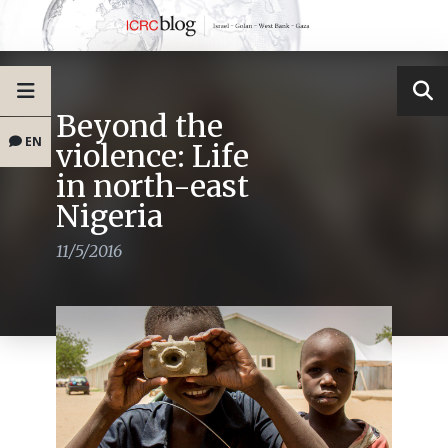
Beyond the
EN
violence: Life
in north-east
Nigeria
11/5/2016