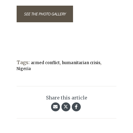
SEE THE PHOTO GALLERY
Tags:
,
,
armed conflict
humanitarian crisis
Nigeria
Share this article