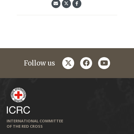
twitter
facebook
youtube
Follow us
INTERNATIONAL COMMITTEE
OF THE RED CROSS