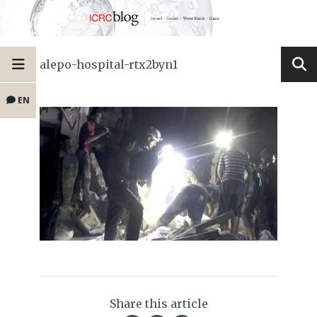
alepo-hospital-rtx2byn1
EN
Share this article