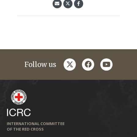
twitter
facebook
youtube
Follow us
INTERNATIONAL COMMITTEE
OF THE RED CROSS