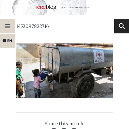
1452097822716
EN
Share this article