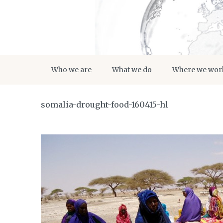
Who we are
What we do
Where we wor
somalia-drought-food-160415-hl