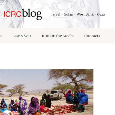
k
Law & War
ICRC In the Media
Contacts