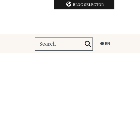
BLOG SELECTOR
EN