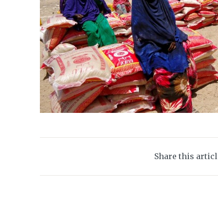
Share this artic