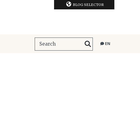
BLOG SELECTOR
EN