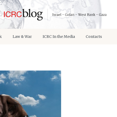
k
Law & War
ICRC In the Media
Contacts