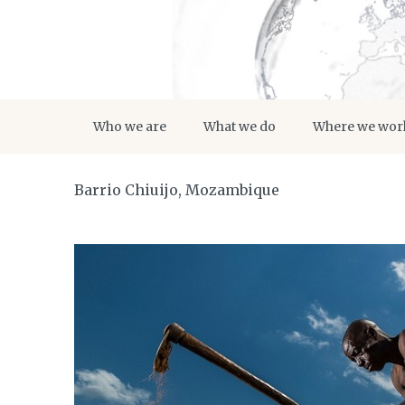
Who we are
What we do
Where we wor
Barrio Chiuijo, Mozambique