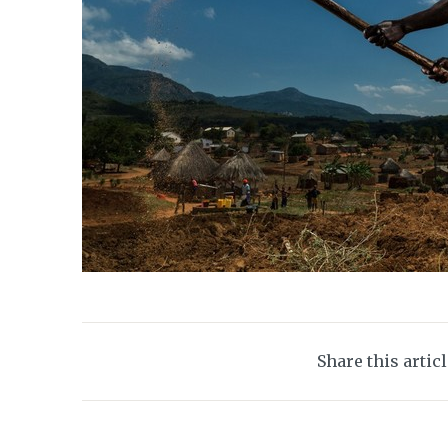
Share this artic