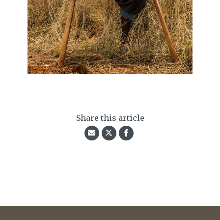
Share this article