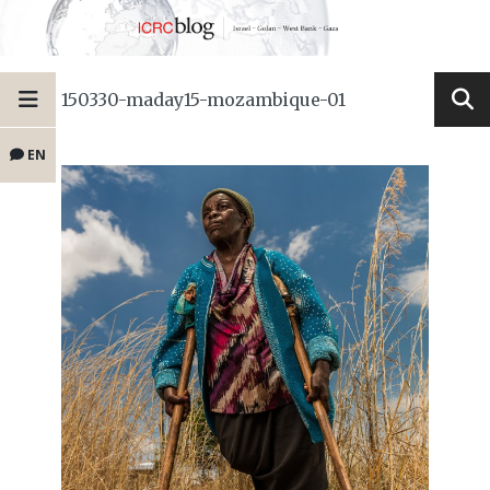
150330-maday15-mozambique-01
EN