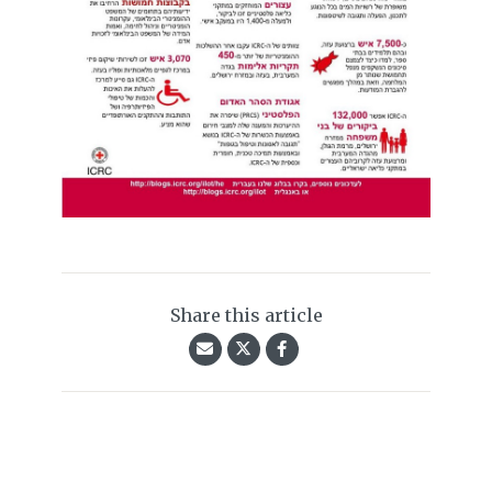
Share this article