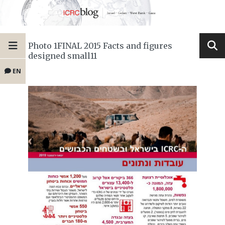
Photo 1FINAL 2015 Facts and figures
designed small11
EN