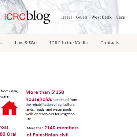
k
Law & War
ICRC In the Media
Contacts