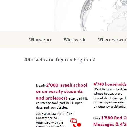
Who we are
What we do
Where we wor
2015 facts and figures English 2