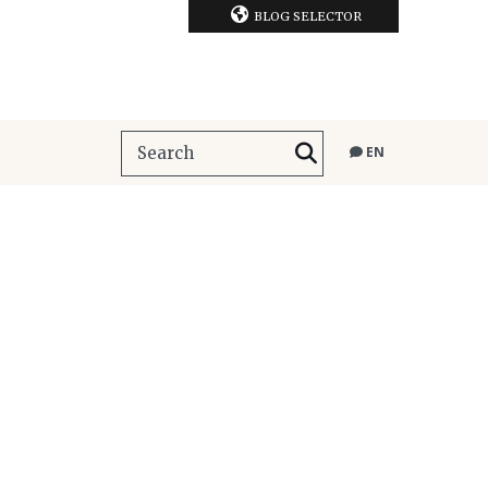
BLOG SELECTOR
EN