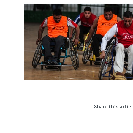
Share this artic