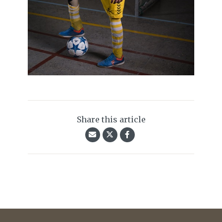
Share this article