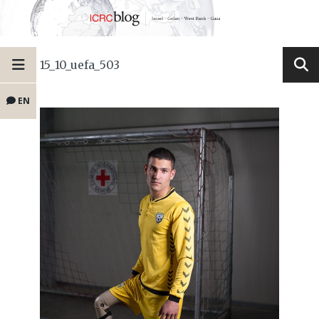
15_10_uefa_503
EN