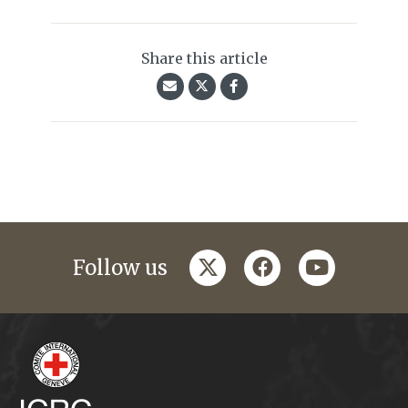
Share this article
twitter
facebook
youtube
Follow us