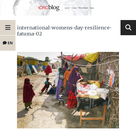
international-womens-day-resilience-
fatuma-02
EN