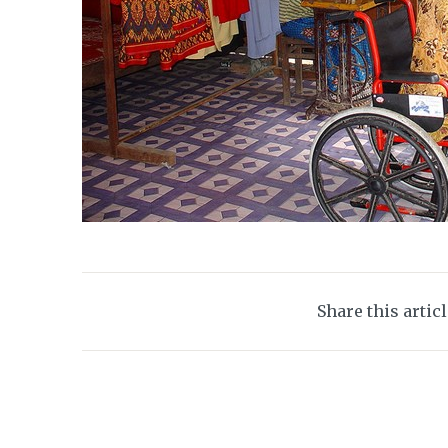
Share this artic