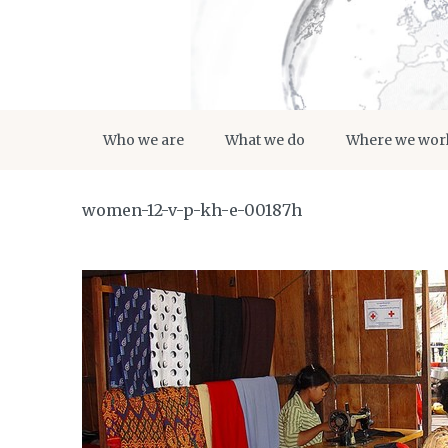
Who we are
What we do
Where we wor
women-12-v-p-kh-e-00187h