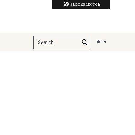
BLOG SELECTOR
EN