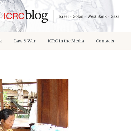
k
Law & War
ICRC In the Media
Contacts