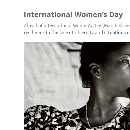
International Women’s Day
Ahead of International Women’s Day (March 8), we 
resilience in the face of adversity and situations of