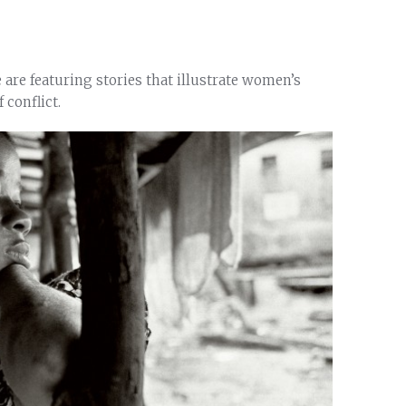
are featuring stories that illustrate women’s
 conflict.