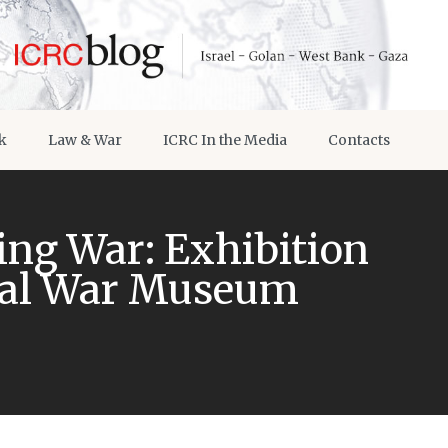
k
Law & War
ICRC In the Media
Contacts
ng War: Exhibition
ial War Museum