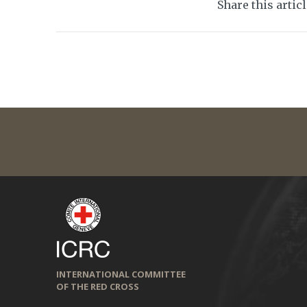
Share this artic
INTERNATIONAL COMMITTEE
OF THE RED CROSS