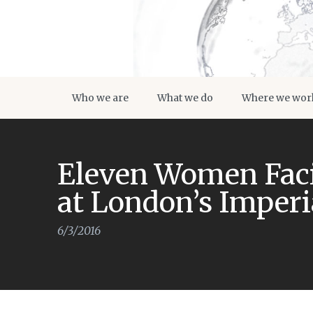
Who we are
What we do
Where we wor
Eleven Women Faci
at London’s Imper
6/3/2016