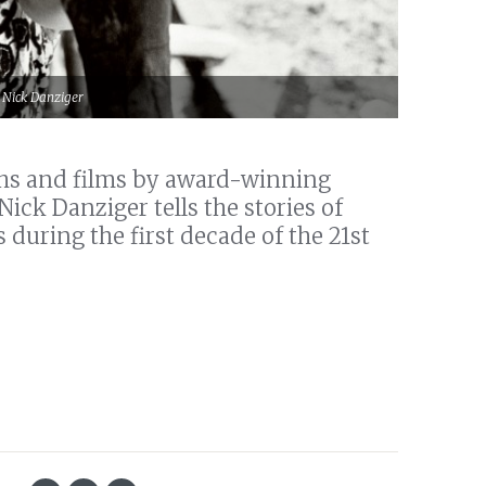
© Nick Danziger
phs and films by award-winning
ck Danziger tells the stories of
 during the first decade of the 21st