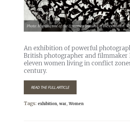
Photo: Mariatu, one of the 11 women featured in the exhibition. 
An exhibition of powerful photogra
British photographer and filmmaker Ni
eleven women living in conflict zones
century.
READ THE FULL ARTICLE
Tags:
,
,
exhibition
war
Women