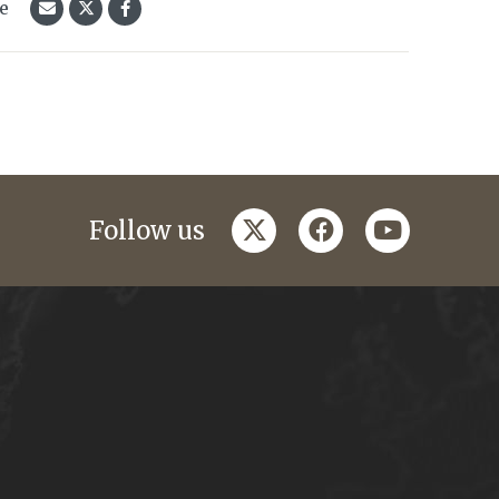
le
twitter
facebook
youtube
Follow us