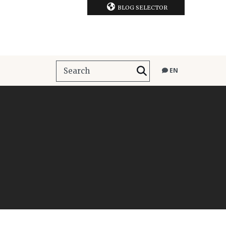
BLOG SELECTOR
EN