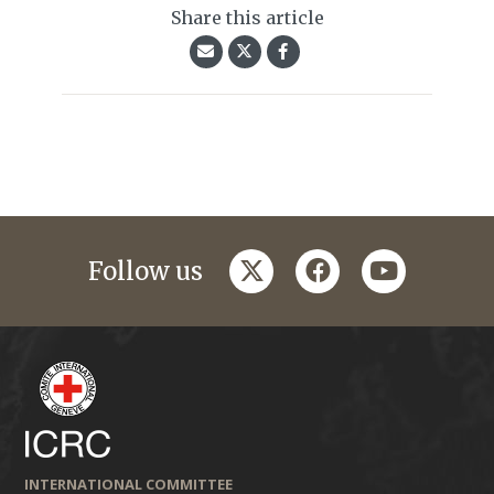
Share this article
twitter
facebook
youtube
Follow us
INTERNATIONAL COMMITTEE