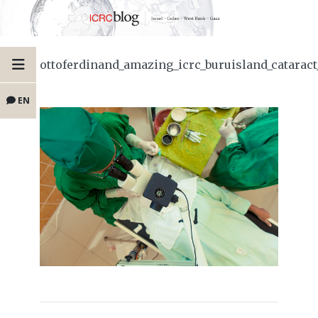
ottoferdinand_amazing_icrc_buruisland_catarac
EN