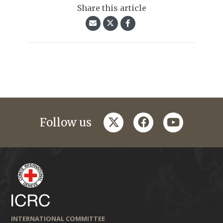
Share this article
twitter
facebook
youtube
Follow us
INTERNATIONAL COMMITTEE