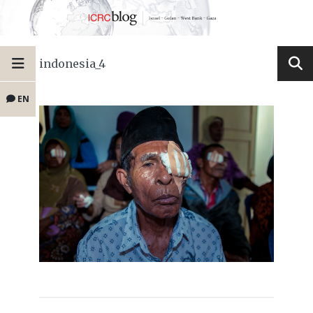
indonesia_4
EN