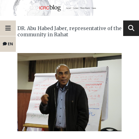
DR. Abu Habed Jaber, representative of the
community in Rahat
EN