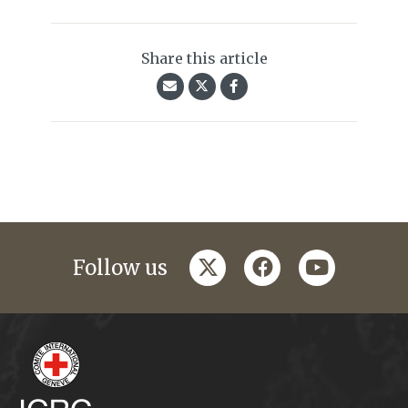
Share this article
twitter
facebook
youtube
Follow us