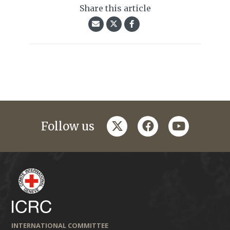
Share this article
twitter
facebook
youtube
Follow us
INTERNATIONAL COMMITTEE