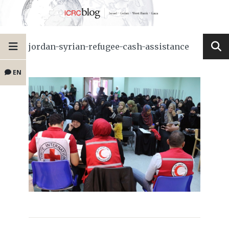
jordan-syrian-refugee-cash-assistance
EN