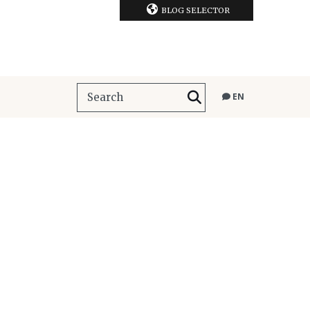
BLOG SELECTOR
EN