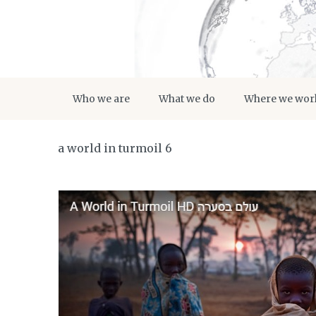
Who we are
What we do
Where we wor
a world in turmoil 6