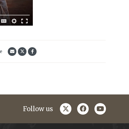
le
twitter
facebook
youtube
Follow us