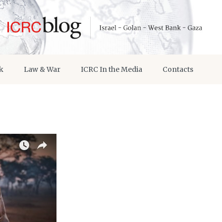
k
Law & War
ICRC In the Media
Contacts