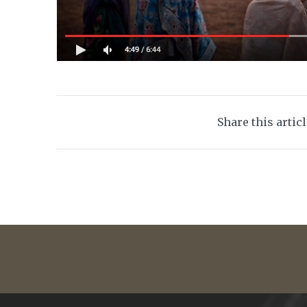
Share this artic