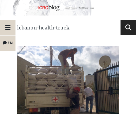
lebanon-health-truck
EN