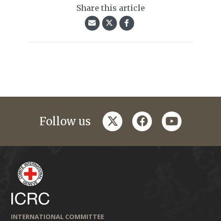
Share this article
twitter
facebook
youtube
Follow us
INTERNATIONAL COMMITTEE