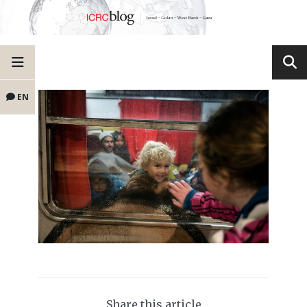
EN
Share this article