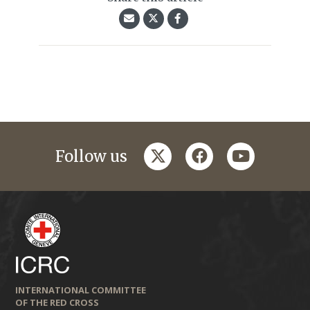
twitter
facebook
youtube
Follow us
INTERNATIONAL COMMITTEE
OF THE RED CROSS