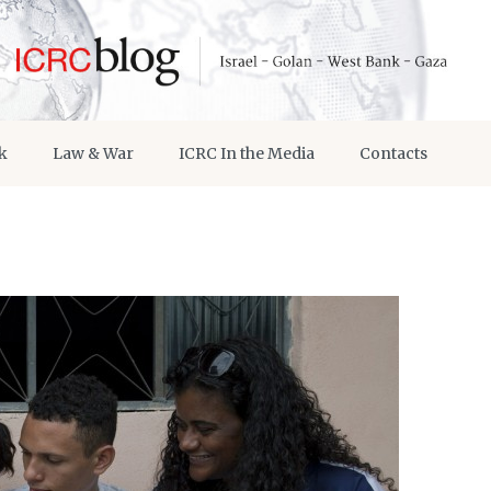
k
Law & War
ICRC In the Media
Contacts