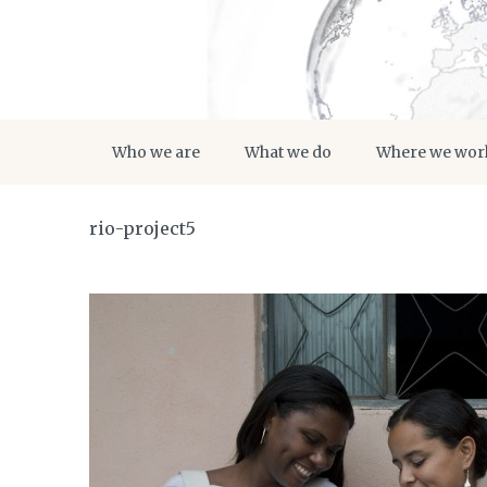
Who we are
What we do
Where we wor
rio-project5