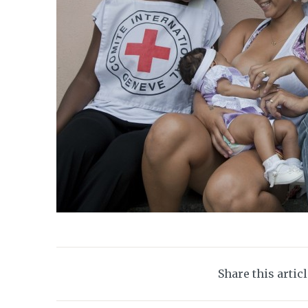
Share this artic