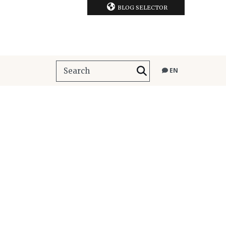
BLOG SELECTOR
EN