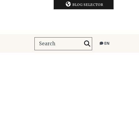
BLOG SELECTOR
EN