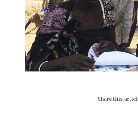
Share this artic