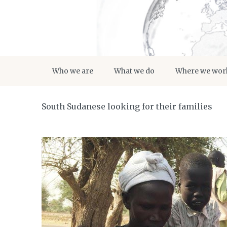
Who we are
What we do
Where we wor
South Sudanese looking for their families