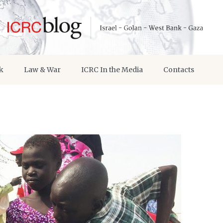
k
Law & War
ICRC In the Media
Contacts