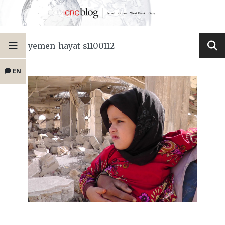
yemen-hayat-s1100112
EN