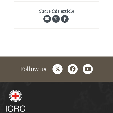
Share this article
twitter
facebook
youtube
Follow us