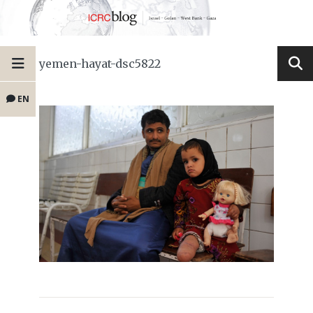
yemen-hayat-dsc5822
EN