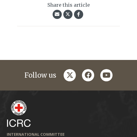
Share this article
twitter
facebook
youtube
Follow us
INTERNATIONAL COMMITTEE