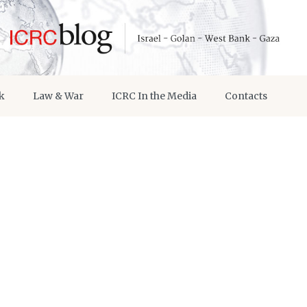
k
Law & War
ICRC In the Media
Contacts