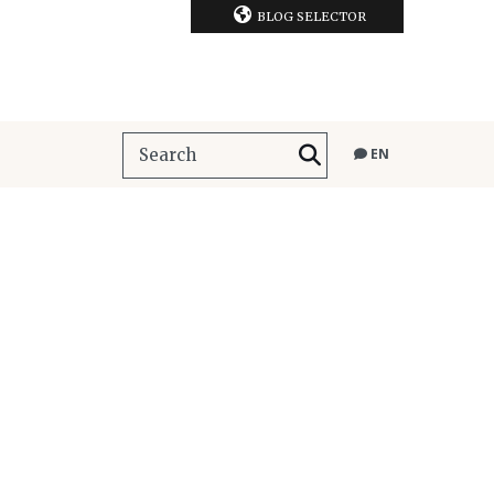
BLOG SELECTOR
EN