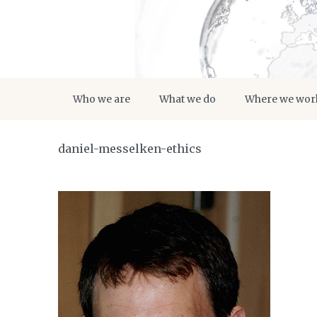
Who we are
What we do
Where we wor
daniel-messelken-ethics