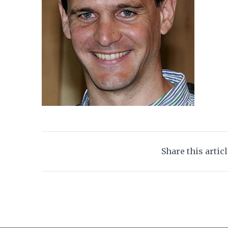
Share this artic