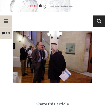
EN
Share this article