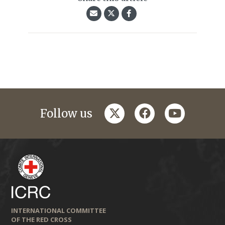
twitter
facebook
youtube
Follow us
INTERNATIONAL COMMITTEE
OF THE RED CROSS