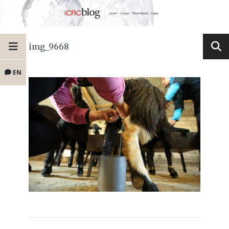
img_9668
EN