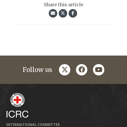
Share this article
twitter
facebook
youtube
Follow us
INTERNATIONAL COMMITTEE