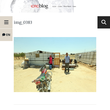
img_0383
EN