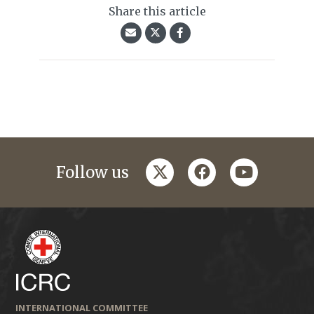
Share this article
twitter
facebook
youtube
Follow us
INTERNATIONAL COMMITTEE