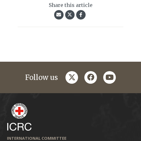
Share this article
twitter
facebook
youtube
Follow us
INTERNATIONAL COMMITTEE