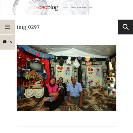
img_0297
EN