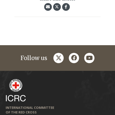
twitter
facebook
youtube
Follow us
INTERNATIONAL COMMITTEE
OF THE RED CROSS