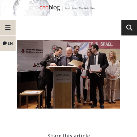
EN
Share this article