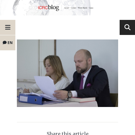
EN
Share this article