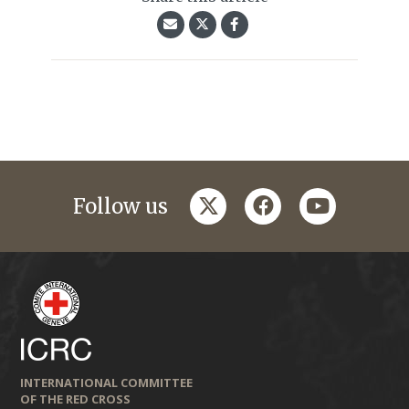
twitter
facebook
youtube
Follow us
INTERNATIONAL COMMITTEE
OF THE RED CROSS