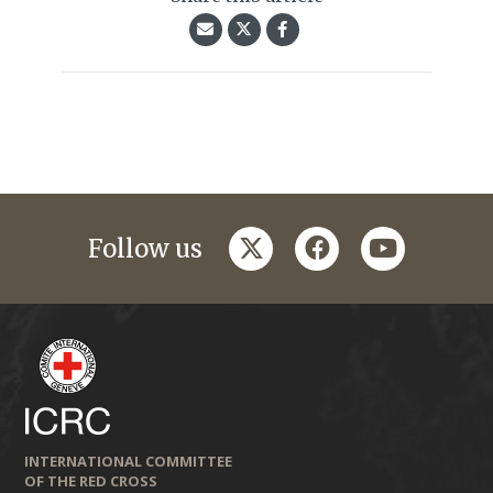
twitter
facebook
youtube
Follow us
INTERNATIONAL COMMITTEE
OF THE RED CROSS