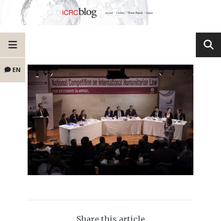
EN
Share this article