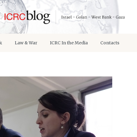
k
Law & War
ICRC In the Media
Contacts