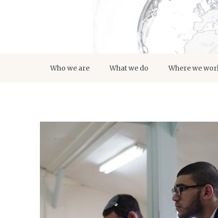
Who we are
What we do
Where we wor