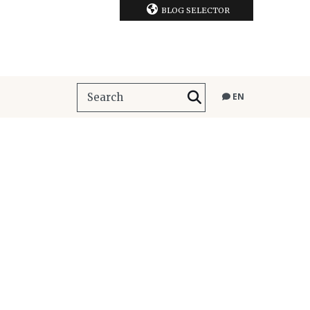
BLOG SELECTOR
EN