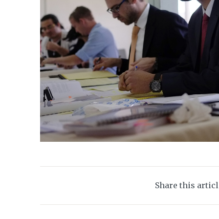
Share this artic