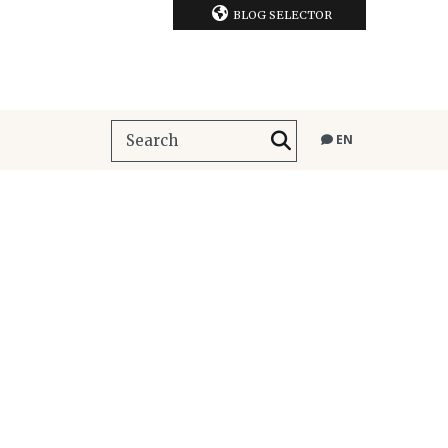
BLOG SELECTOR
EN