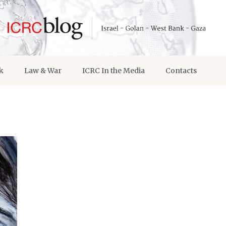
k
Law & War
ICRC In the Media
Contacts