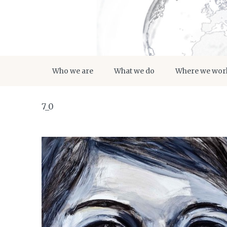
Who we are
What we do
Where we wor
7_0