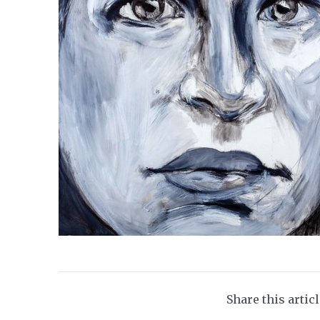
Share this artic